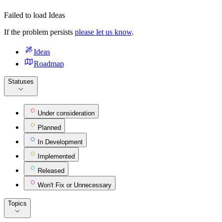
Failed to load Ideas
If the problem persists
please let us know
.
Ideas
Roadmap
Statuses
Under consideration
Planned
In Development
Implemented
Released
Won't Fix or Unnecessary
Topics