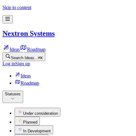
Nextron Systems Feature Ideas | Frill.co
Skip to content
Nextron Systems
Ideas
Roadmap
Search Ideas...
⌘
K
Log in
Sign up
Ideas
Roadmap
Statuses
Under consideration
Planned
In Development