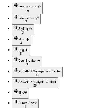
Improvement 👍
39
Integrations 🔗
7
Styling 🎨
3
Misc 🤷
4
Bug 🐛
5
Deal Breaker 💔
9
ASGARD Management Center
17
ASGARD Analysis Cockpit
26
THOR
8
Aurora Agent
1