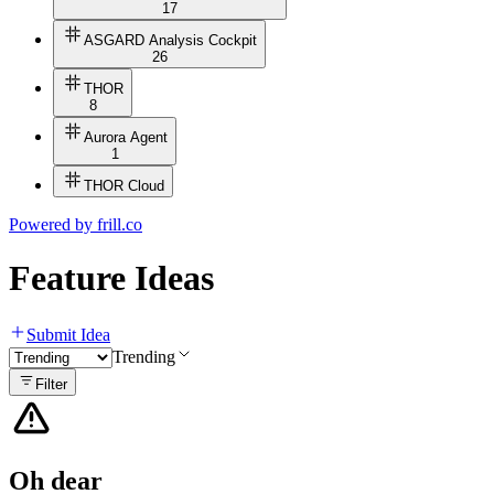
17
ASGARD Analysis Cockpit
26
THOR
8
Aurora Agent
1
THOR Cloud
Powered by
frill.co
Feature Ideas
Submit Idea
Trending
Filter
Oh dear