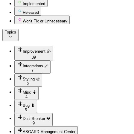
Implemented
Released
Won't Fix or Unnecessary
Topics
Improvement 👍
39
Integrations 🔗
7
Styling 🎨
3
Misc 🤷
4
Bug 🐛
5
Deal Breaker 💔
9
ASGARD Management Center