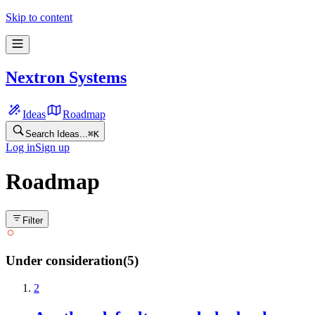
Skip to content
Nextron Systems
Ideas
Roadmap
Search Ideas...
⌘
K
Log in
Sign up
Roadmap
Filter
Under consideration
(
5
)
2