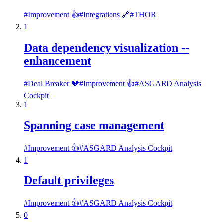
#
Improvement 👍
#
Integrations 🔗
#
THOR
1
Data dependency visualization --
enhancement
#
Deal Breaker 💔
#
Improvement 👍
#
ASGARD Analysis
Cockpit
1
Spanning case management
#
Improvement 👍
#
ASGARD Analysis Cockpit
1
Default privileges
#
Improvement 👍
#
ASGARD Analysis Cockpit
0