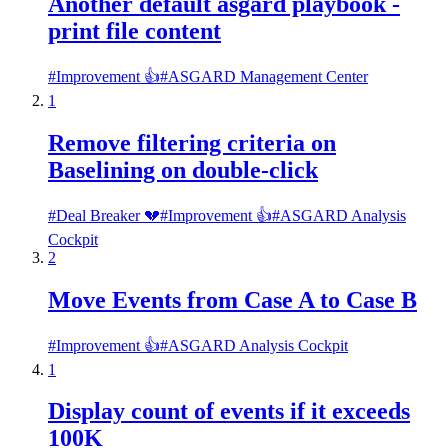
Another default asgard playbook -
print file content
#
Improvement 👍
#
ASGARD Management Center
1
Remove filtering criteria on
Baselining on double-click
#
Deal Breaker 💔
#
Improvement 👍
#
ASGARD Analysis
Cockpit
2
Move Events from Case A to Case B
#
Improvement 👍
#
ASGARD Analysis Cockpit
1
Display count of events if it exceeds
100K