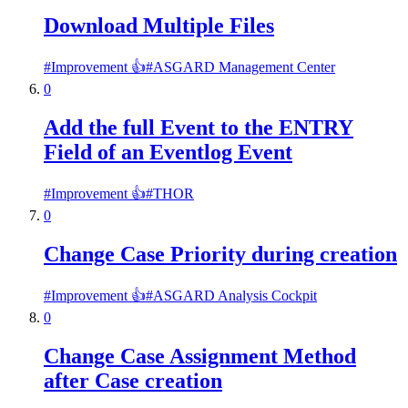
Download Multiple Files
#
Improvement 👍
#
ASGARD Management Center
0
Add the full Event to the ENTRY
Field of an Eventlog Event
#
Improvement 👍
#
THOR
0
Change Case Priority during creation
#
Improvement 👍
#
ASGARD Analysis Cockpit
0
Change Case Assignment Method
after Case creation