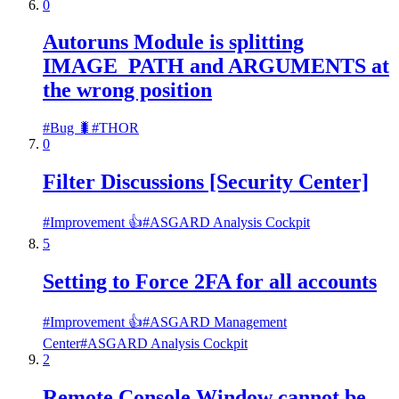
0
Autoruns Module is splitting
IMAGE_PATH and ARGUMENTS at
the wrong position
#
Bug 🐛
#
THOR
0
Filter Discussions [Security Center]
#
Improvement 👍
#
ASGARD Analysis Cockpit
5
Setting to Force 2FA for all accounts
#
Improvement 👍
#
ASGARD Management
Center
#
ASGARD Analysis Cockpit
2
Remote Console Window cannot be