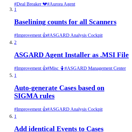
#
Deal Breaker 💔
#
Aurora Agent
1
Baselining counts for all Scanners
#
Improvement 👍
#
ASGARD Analysis Cockpit
2
ASGARD Agent Installer as .MSI File
#
Improvement 👍
#
Misc 🤷
#
ASGARD Management Center
1
Auto-generate Cases based on
SIGMA rules
#
Improvement 👍
#
ASGARD Analysis Cockpit
1
Add identical Events to Cases