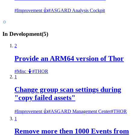
#
Improvement 👍
#
ASGARD Analysis Cockpit
In Development
(
5
)
2
Provide an ARM64 version of Thor
#
Misc 🤷
#
THOR
1
Change group scan settings during
"copy failed assets"
#
Improvement 👍
#
ASGARD Management Center
#
THOR
1
Remove more then 1000 Events from