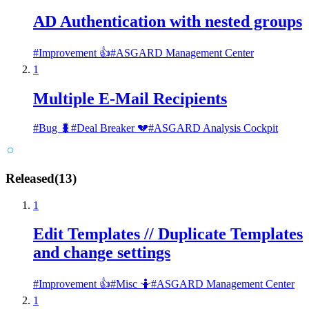
AD Authentication with nested groups
#
Improvement 👍
#
ASGARD Management Center
1
Multiple E-Mail Recipients
#
Bug 🐛
#
Deal Breaker 💔
#
ASGARD Analysis Cockpit
Released
(
13
)
1
Edit Templates // Duplicate Templates
and change settings
#
Improvement 👍
#
Misc 🤷
#
ASGARD Management Center
1