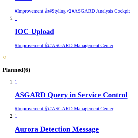
#
Improvement 👍
#
Styling 🎨
#
ASGARD Analysis Cockpit
1
IOC-Upload
#
Improvement 👍
#
ASGARD Management Center
Planned
(
6
)
1
ASGARD Query in Service Control
#
Improvement 👍
#
ASGARD Management Center
1
Aurora Detection Message