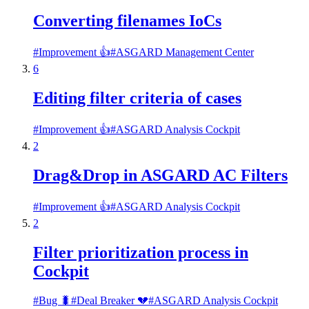
Converting filenames IoCs
#
Improvement 👍
#
ASGARD Management Center
6
Editing filter criteria of cases
#
Improvement 👍
#
ASGARD Analysis Cockpit
2
Drag&Drop in ASGARD AC Filters
#
Improvement 👍
#
ASGARD Analysis Cockpit
2
Filter prioritization process in
Cockpit
#
Bug 🐛
#
Deal Breaker 💔
#
ASGARD Analysis Cockpit