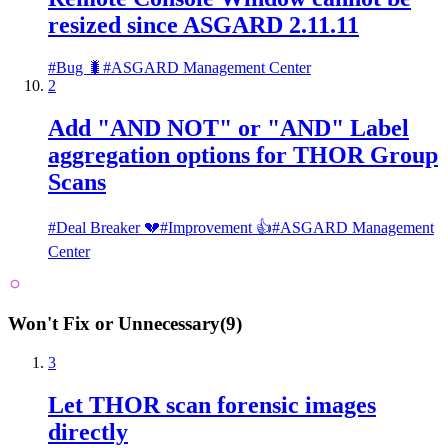
resized since ASGARD 2.11.11
#
Bug 🐛
#
ASGARD Management Center
2
Add "AND NOT" or "AND" Label
aggregation options for THOR Group
Scans
#
Deal Breaker 💔
#
Improvement 👍
#
ASGARD Management
Center
Won't Fix or Unnecessary
(
9
)
3
Let THOR scan forensic images
directly