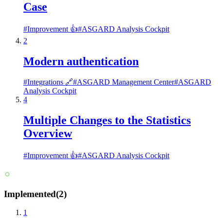
Case
#
Improvement 👍
#
ASGARD Analysis Cockpit
2
Modern authentication
#
Integrations 🔗
#
ASGARD Management Center
#
ASGARD
Analysis Cockpit
4
Multiple Changes to the Statistics
Overview
#
Improvement 👍
#
ASGARD Analysis Cockpit
Implemented
(
2
)
1