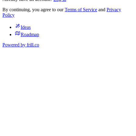
By continuing, you agree to our
Terms of Service
and
Privacy
Policy
Ideas
Roadmap
Powered by
frill.co