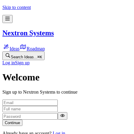
Skip to content
Nextron Systems
Ideas
Roadmap
Search Ideas...
⌘
K
Log in
Sign up
Welcome
Sign up to Nextron Systems to continue
Continue
Already have an account?
Log in